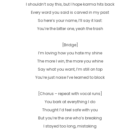
I shouldn’t say this, but I hope karma hits back

Every word you said is carved in my past

So here’s your name, I’ll say it last:

You’re the bitter one, yeah the trash

[Bridge]

I’m loving how you hate my shine

The more I win, the more you whine

Say what you want, I’m still on top

You’re just noise I’ve learned to block

[Chorus – repeat with vocal runs]

You bark at everything I do

Thought I’d feel safe with you

But you’re the one who’s breaking

I stayed too long, mistaking
