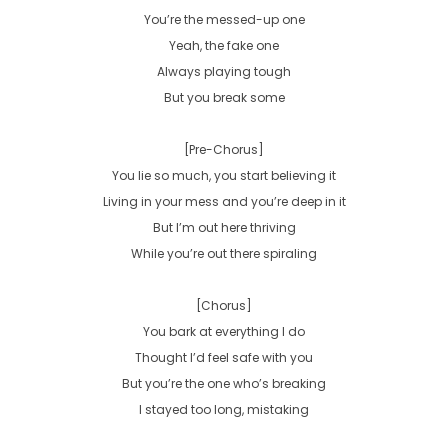
You’re the messed-up one

Yeah, the fake one

Always playing tough

But you break some

[Pre-Chorus]

You lie so much, you start believing it

Living in your mess and you’re deep in it

But I’m out here thriving

While you’re out there spiraling

[Chorus]

You bark at everything I do

Thought I’d feel safe with you

But you’re the one who’s breaking

I stayed too long, mistaking
