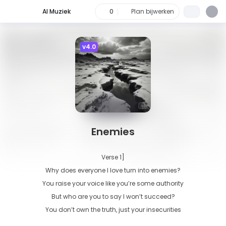
AI Muziek
0
Plan bijwerken
v4.0
Enemies
Verse 1]

Why does everyone I love turn into enemies?

You raise your voice like you’re some authority

But who are you to say I won’t succeed?

You don’t own the truth, just your insecurities
